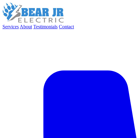
Services
About
Testimonials
Contact