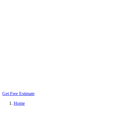
Get Free Estimate
Home