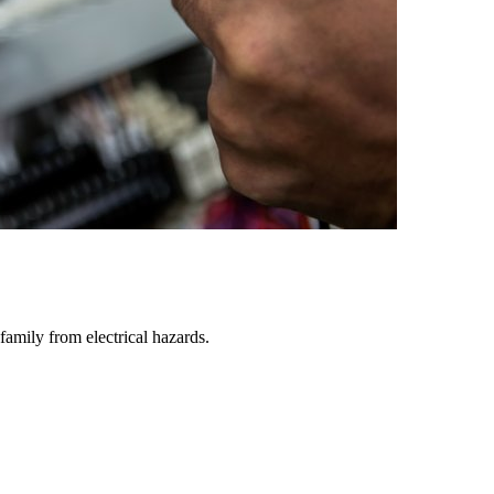
family from electrical hazards.