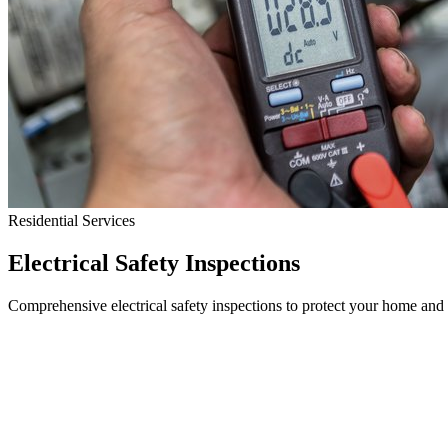
Residential Services
Electrical Safety Inspections
Comprehensive electrical safety inspections to protect your home and 