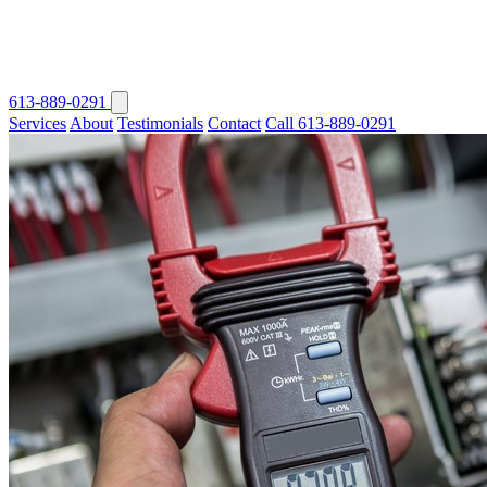
613-889-0291
Services
About
Testimonials
Contact
Call 613-889-0291