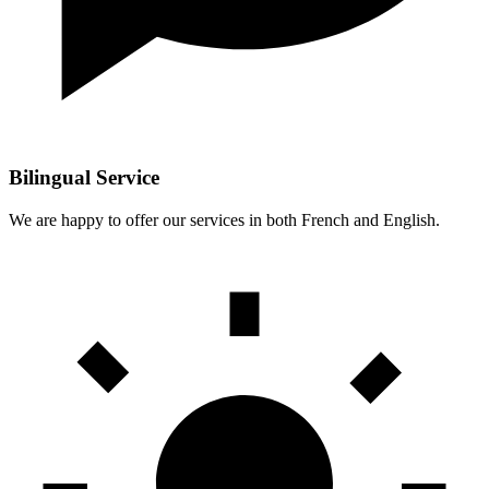
Bilingual Service
We are happy to offer our services in both French and English.