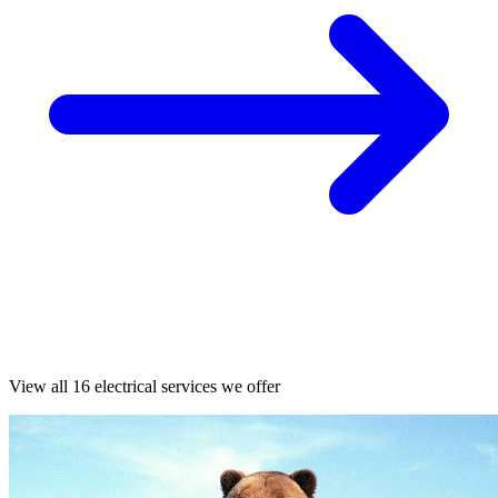
View all 16 electrical services we offer