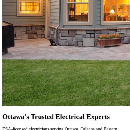
Ottawa's Trusted
Electrical
Experts
ESA-licensed electricians serving Ottawa, Orleans and Eastern