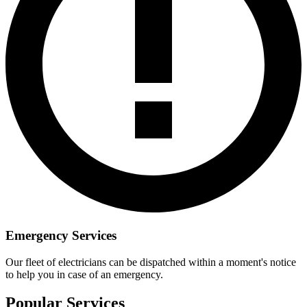
Emergency Services
Our fleet of electricians can be dispatched within a moment's notice
to help you in case of an emergency.
Popular Services