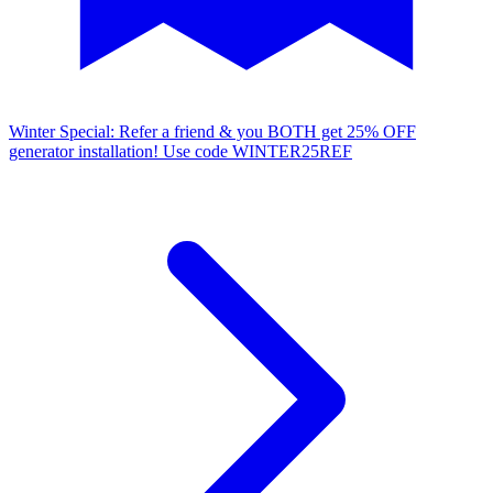
Winter Special: Refer a friend & you BOTH get 25% OFF
generator installation!
Use code WINTER25REF