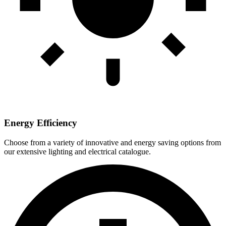
Energy Efficiency
Choose from a variety of innovative and energy saving options from
our extensive lighting and electrical catalogue.