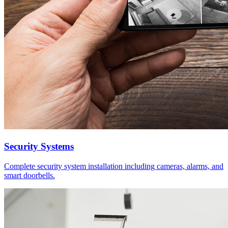
Security Systems
Complete security system installation including cameras, alarms, and
smart doorbells.