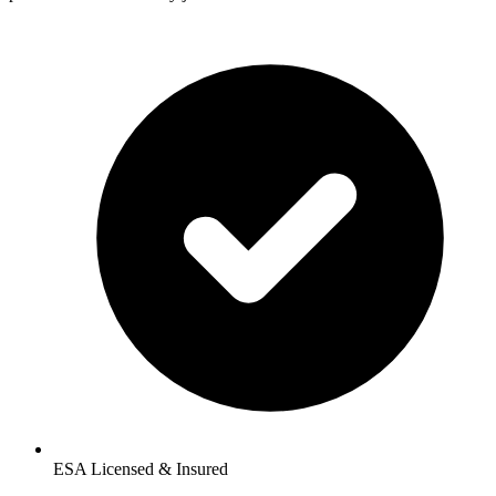
ESA Licensed & Insured