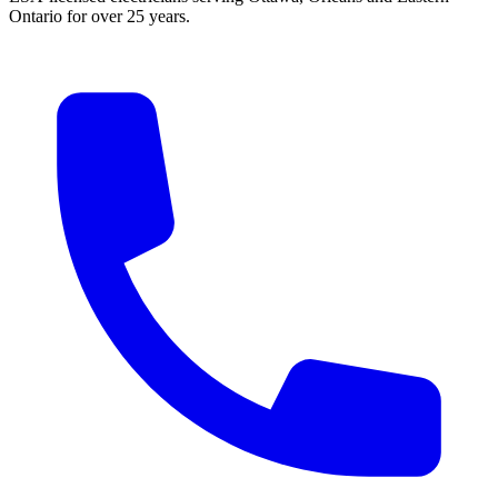
Ontario for over 25 years.