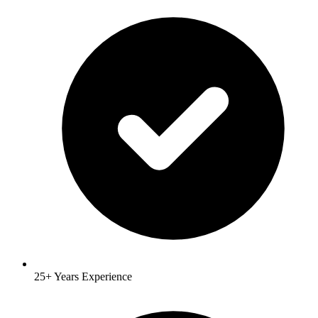
25+ Years Experience