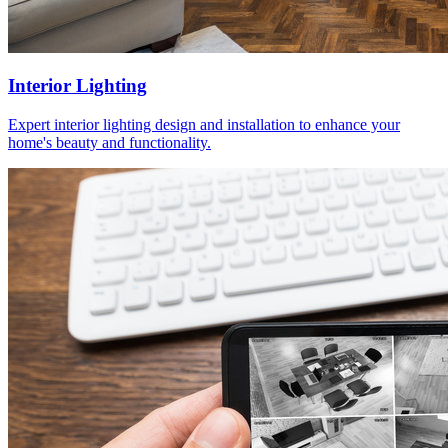
Interior Lighting
Expert interior lighting design and installation to enhance your
home's beauty and functionality.