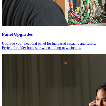
Panel Upgrades
Upgrade your electrical panel for increased capacity and safety.
Perfect for older homes or when adding new circuits.