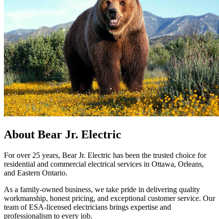
About Bear Jr. Electric
For over 25 years, Bear Jr. Electric has been the trusted choice for
residential and commercial electrical services in Ottawa, Orleans,
and Eastern Ontario.
As a family-owned business, we take pride in delivering quality
workmanship, honest pricing, and exceptional customer service. Our
team of ESA-licensed electricians brings expertise and
professionalism to every job.