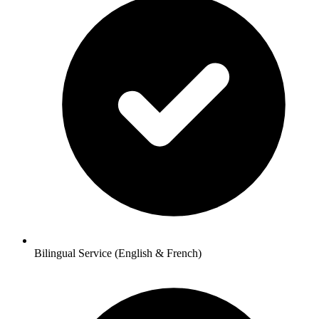
Bilingual Service (English & French)