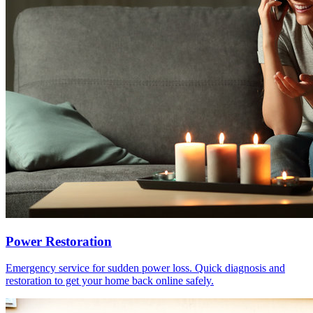
Power Restoration
Emergency service for sudden power loss. Quick diagnosis and
restoration to get your home back online safely.