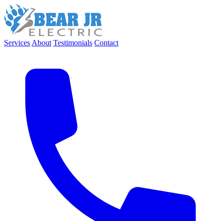
Services
About
Testimonials
Contact