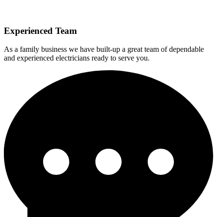
Experienced Team
As a family business we have built-up a great team of dependable
and experienced electricians ready to serve you.