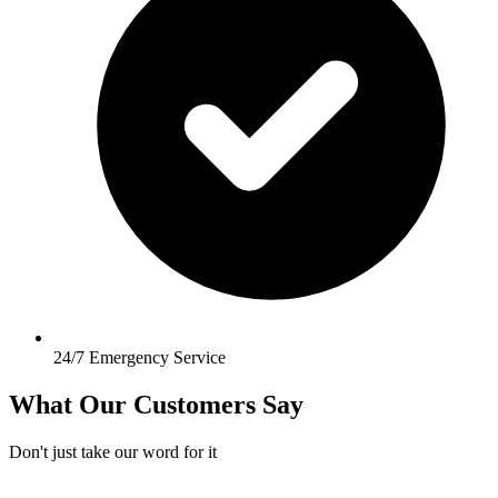
24/7 Emergency Service
What Our Customers Say
Don't just take our word for it