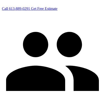
Call 613-889-0291
Get Free Estimate