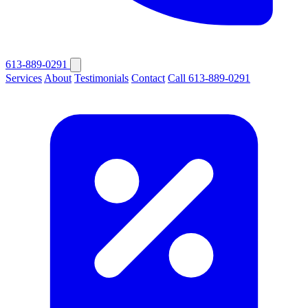
613-889-0291
Services
About
Testimonials
Contact
Call 613-889-0291