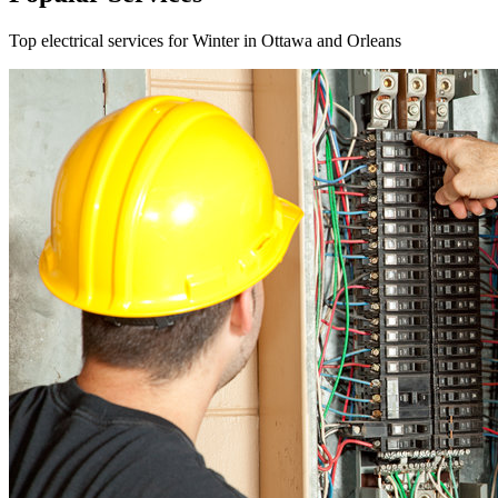
Top electrical services for Winter in Ottawa and Orleans