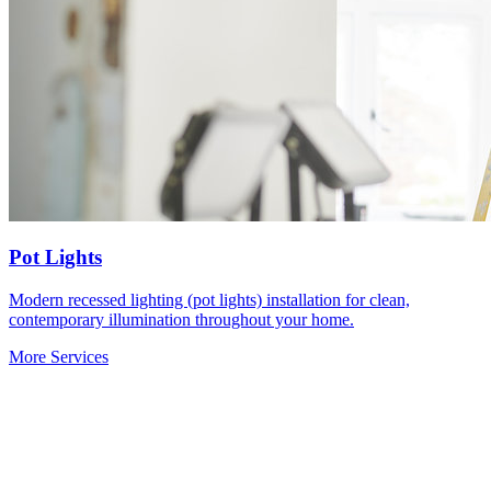
Pot Lights
Modern recessed lighting (pot lights) installation for clean,
contemporary illumination throughout your home.
More Services