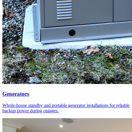
Generators
Whole-house standby and portable generator installations for reliable
backup power during outages.